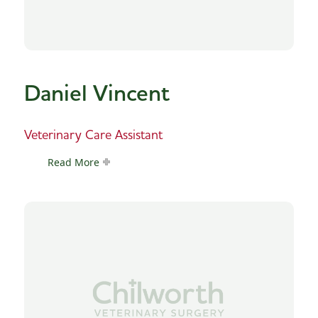
Daniel Vincent
Veterinary Care Assistant
Read More