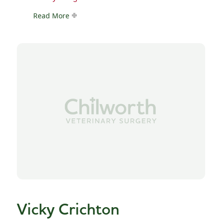
Read More
Vicky Crichton