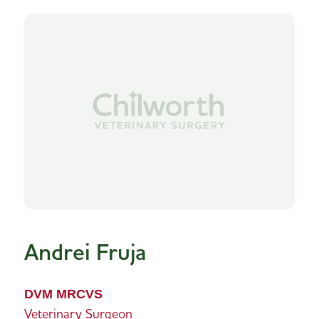
Andrei Fruja
DVM MRCVS
Veterinary Surgeon