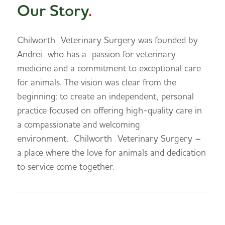
Our Story
.
Chilworth
Veterinary Surgery was founded by
Andrei
who has a
passion for veterinary
medicine and a commitment to exceptional care
for animals. The vision was clear from the
beginning: to create an independent, personal
practice focused on offering high-quality care in
a compassionate and welcoming
environment.
Chilworth
Veterinary Surgery –
a place where the love for animals and dedication
to service come together.