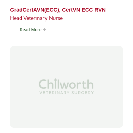
GradCertAVN(ECC), CertVN ECC RVN
Head Veterinary Nurse
Read More