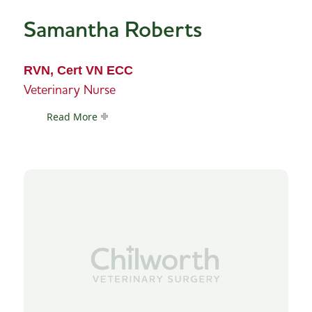
Samantha Roberts
RVN, Cert VN ECC
Veterinary Nurse
Read More