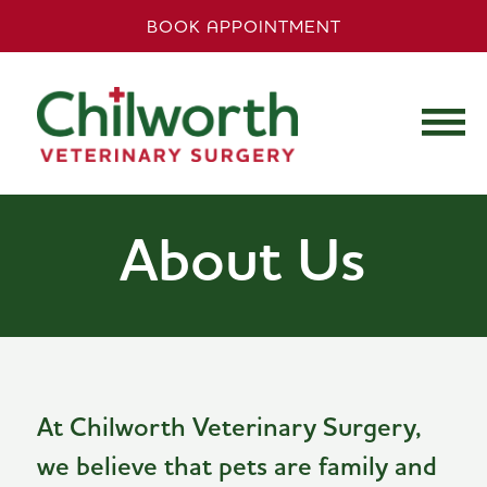
BOOK APPOINTMENT
About Us
At Chilworth Veterinary Surgery,
we believe that pets are family and