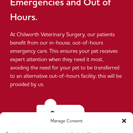
Emergencies and Out of
Hours.
At Chilworth Veterinary Surgery, our patients
benefit from our in-house, out-of-hours
emergency care. This ensures your pet receives
expert attention when they need it most,
avoiding the need for your pet to be transferred
to an alternative out-of-hours facility; this will be
provided by us.
Manage Consent