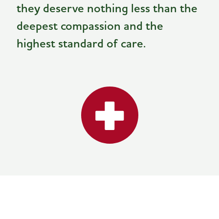
they deserve nothing less than the
deepest compassion and the
highest standard of care.