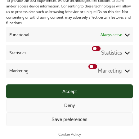
To provide the best experiences, we use technologies like cookies to store
and/or access device information. Consenting to these technologies will allow
us to process data such as browsing behavior or unique IDs on this site. Not
consenting or withdrawing consent, may adversely affect certain features and
functions.
Functional
Always active
Statistics
Statistics
Marketing
Marketing
Copyright 2026 Chilworth Veterinary Surgery. All
Rights Reserved.
Accept
Terms & Conditions
.
Privacy Policy
.
Cookie Policy
.
Website
Digital Practice
2026
Deny
Save preferences
Cookie Policy