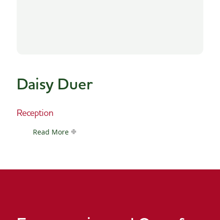
Daisy Duer
Reception
Read More